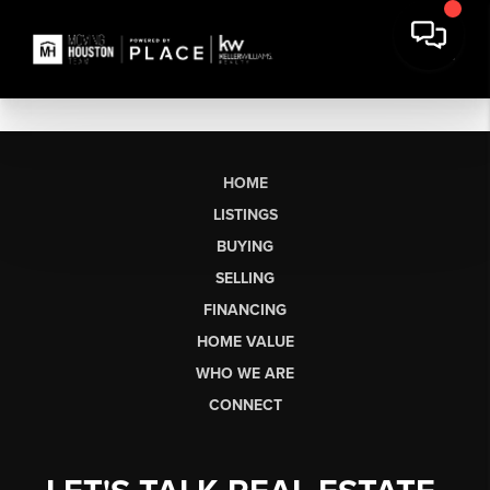
HOME
LISTINGS
BUYING
SELLING
FINANCING
HOME VALUE
WHO WE ARE
CONNECT