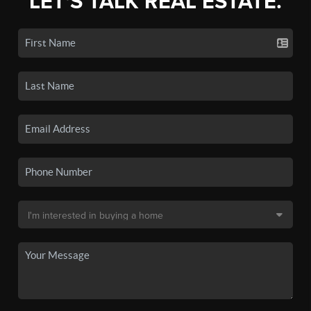
LET'S TALK REAL ESTATE.