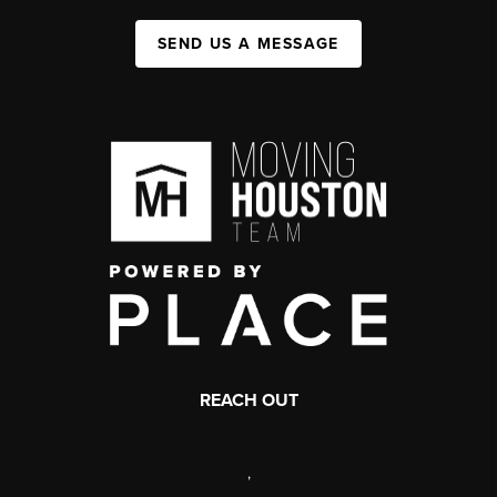
SEND US A MESSAGE
REACH OUT
,