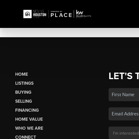
LET'S 
HOME
LISTINGS
BUYING
SELLING
FINANCING
HOME VALUE
WHO WE ARE
CONNECT