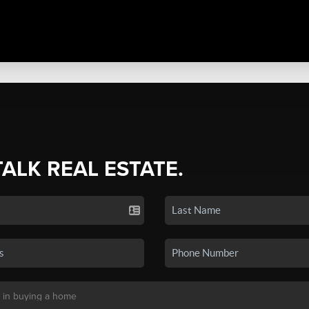
TALK REAL ESTATE.