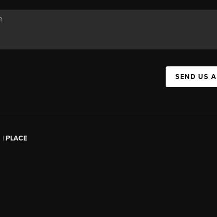
SEND US 
l | PLACE