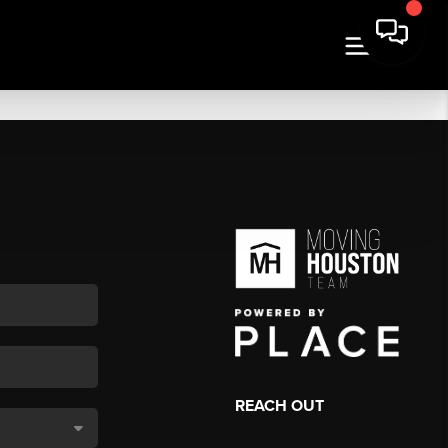
REACH OUT