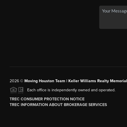
2026
©
Moving Houston Team | Keller Williams Realty Memoria
Each office is independently owned and operated.
TREC CONSUMER PROTECTION NOTICE
TREC INFORMATION ABOUT BROKERAGE SERVICES