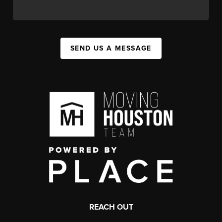
SEND US A MESSAGE
REACH OUT