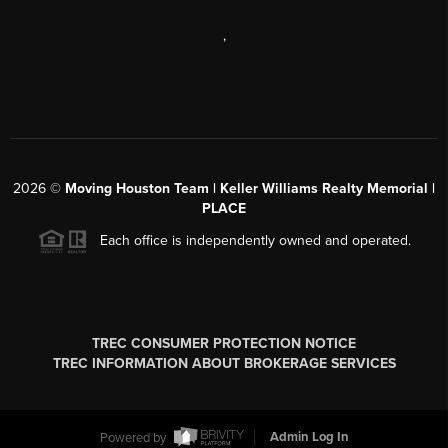
,
2026
©
Moving Houston Team | Keller Williams Realty Memorial |
PLACE
Each office is independently owned and operated.
TREC CONSUMER PROTECTION NOTICE
TREC INFORMATION ABOUT BROKERAGE SERVICES
Powered by
Admin Log In