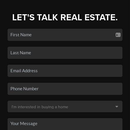
LET'S TALK REAL ESTATE.