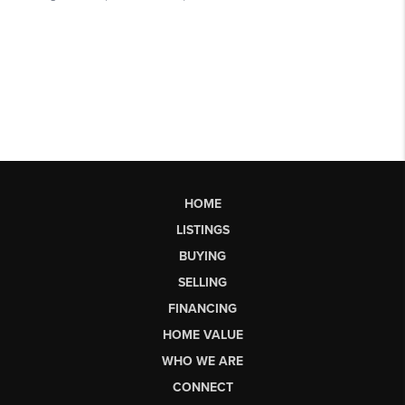
HOME
LISTINGS
BUYING
SELLING
FINANCING
HOME VALUE
WHO WE ARE
CONNECT