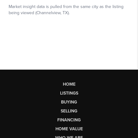
HOME
LISTINGS
BUYING
SELLING
FINANCING
HOME VALUE
WHO WE ARE