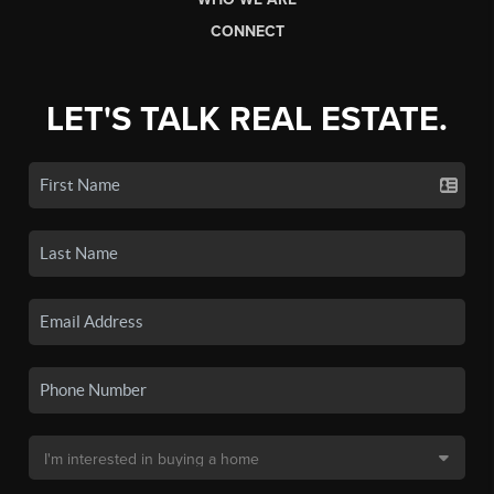
CONNECT
LET'S TALK REAL ESTATE.