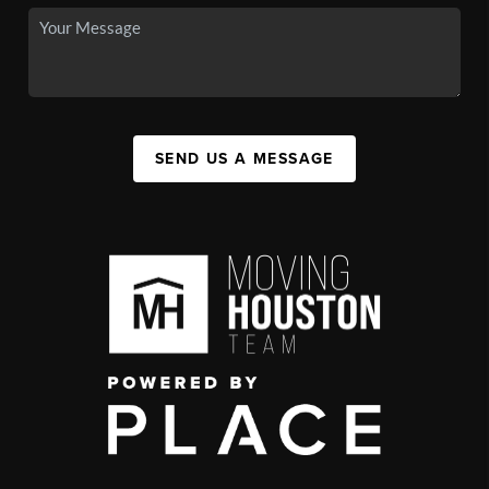
SEND US A MESSAGE