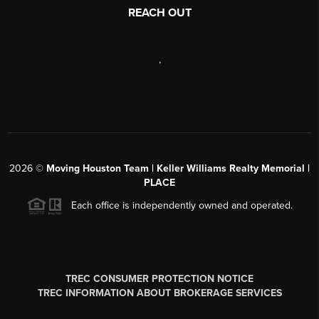
REACH OUT
,
2026
©
Moving Houston Team | Keller Williams Realty Memorial |
PLACE
Each office is independently owned and operated.
TREC CONSUMER PROTECTION NOTICE
TREC INFORMATION ABOUT BROKERAGE SERVICES