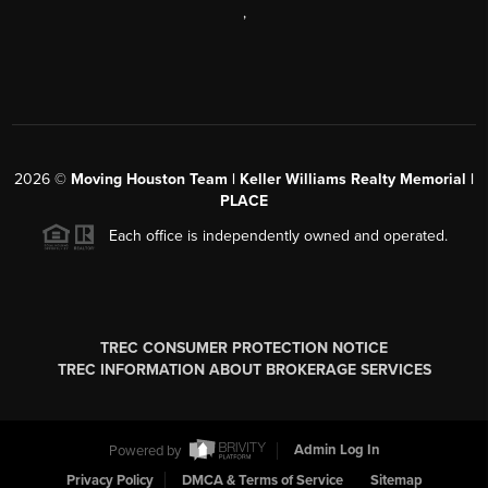
,
2026
©
Moving Houston Team | Keller Williams Realty Memorial |
PLACE
Each office is independently owned and operated.
TREC CONSUMER PROTECTION NOTICE
TREC INFORMATION ABOUT BROKERAGE SERVICES
Powered by
Admin Log In
Privacy Policy
DMCA & Terms of Service
Sitemap