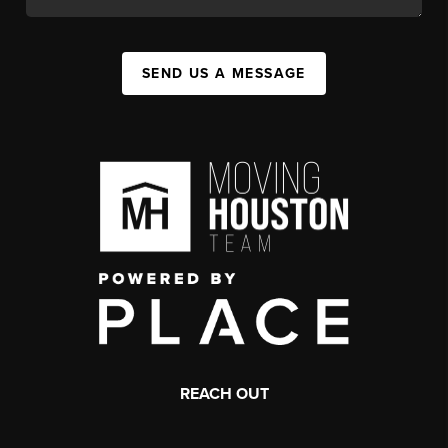
SEND US A MESSAGE
REACH OUT