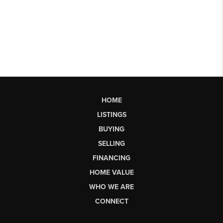
HOME
LISTINGS
BUYING
SELLING
FINANCING
HOME VALUE
WHO WE ARE
CONNECT