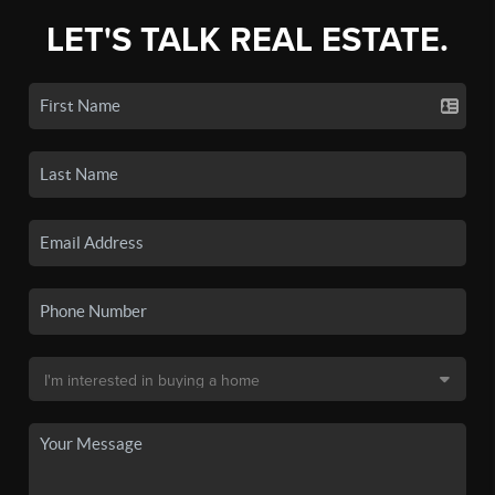
LET'S TALK REAL ESTATE.