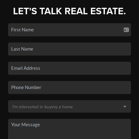
LET'S TALK REAL ESTATE.