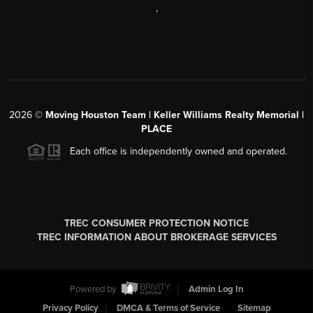
,
2026
©
Moving Houston Team | Keller Williams Realty Memorial |
PLACE
Each office is independently owned and operated.
TREC CONSUMER PROTECTION NOTICE
TREC INFORMATION ABOUT BROKERAGE SERVICES
Powered by
Admin Log In
Privacy Policy
DMCA & Terms of Service
Sitemap