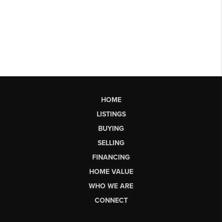
HOME
LISTINGS
BUYING
SELLING
FINANCING
HOME VALUE
WHO WE ARE
CONNECT