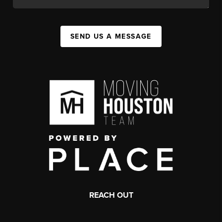
SEND US A MESSAGE
REACH OUT