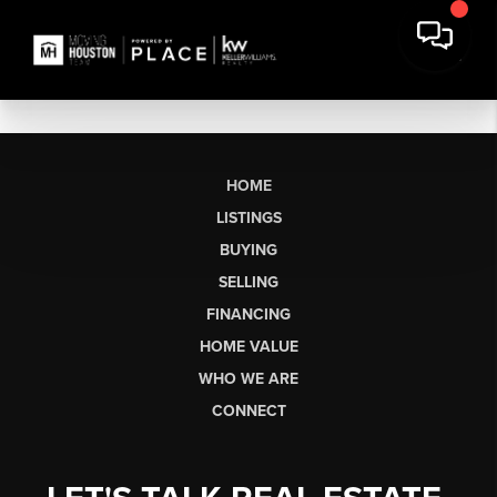
HOME
LISTINGS
BUYING
SELLING
FINANCING
HOME VALUE
WHO WE ARE
CONNECT