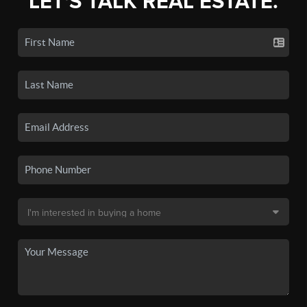
LET'S TALK REAL ESTATE.