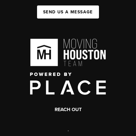
SEND US A MESSAGE
REACH OUT
,