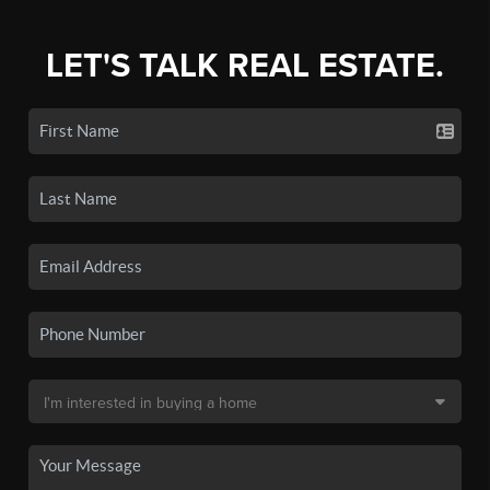
LET'S TALK REAL ESTATE.