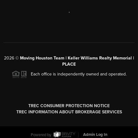
,
2026
©
Moving Houston Team | Keller Williams Realty Memorial |
PLACE
Each office is independently owned and operated.
TREC CONSUMER PROTECTION NOTICE
TREC INFORMATION ABOUT BROKERAGE SERVICES
Powered by
Admin Log In