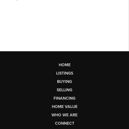
HOME
LISTINGS
BUYING
SELLING
FINANCING
HOME VALUE
WHO WE ARE
CONNECT