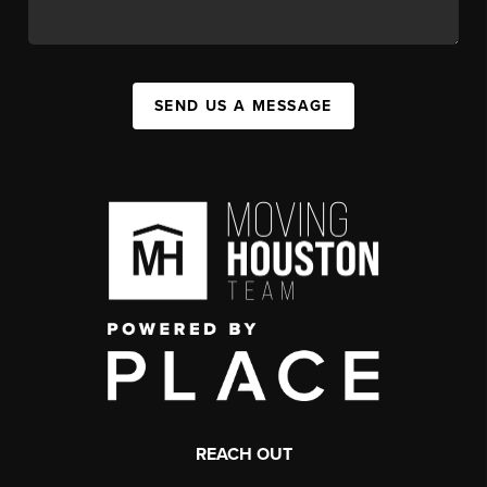
SEND US A MESSAGE
REACH OUT