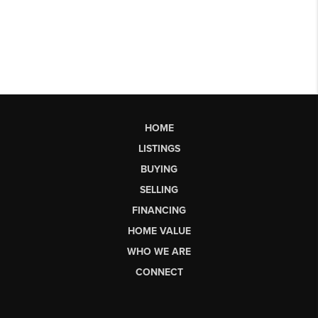
HOME
LISTINGS
BUYING
SELLING
FINANCING
HOME VALUE
WHO WE ARE
CONNECT