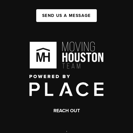
SEND US A MESSAGE
REACH OUT
,