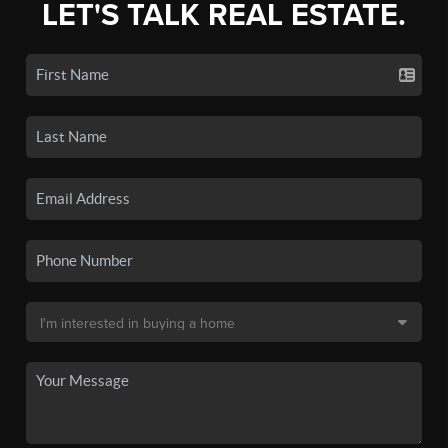
LET'S TALK REAL ESTATE.