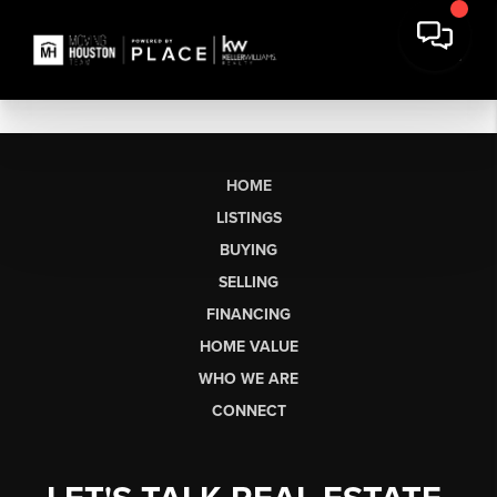
HOME
LISTINGS
BUYING
SELLING
FINANCING
HOME VALUE
WHO WE ARE
CONNECT