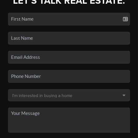
LET'S TALK REAL ESTATE.