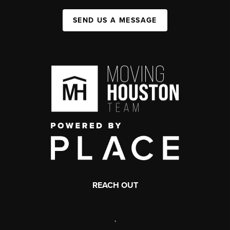
SEND US A MESSAGE
REACH OUT
,