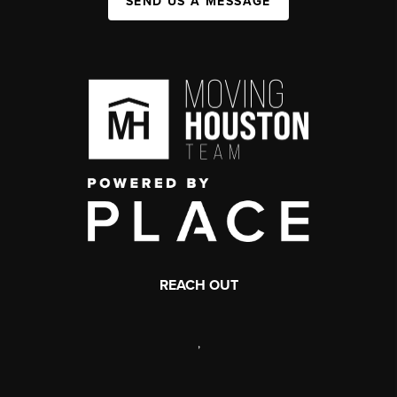
SEND US A MESSAGE
REACH OUT
,