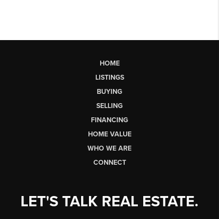
HOME
LISTINGS
BUYING
SELLING
FINANCING
HOME VALUE
WHO WE ARE
CONNECT
LET'S TALK REAL ESTATE.