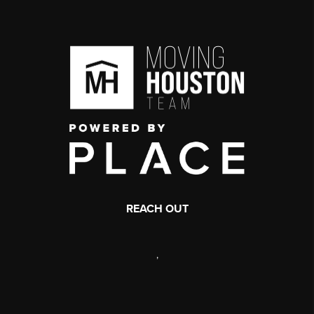
REACH OUT
,