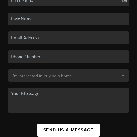
SEND US A MESSAGE