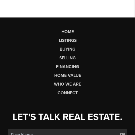
HOME
LISTINGS
BUYING
SELLING
FINANCING
HOME VALUE
WHO WE ARE
CONNECT
LET'S TALK REAL ESTATE.